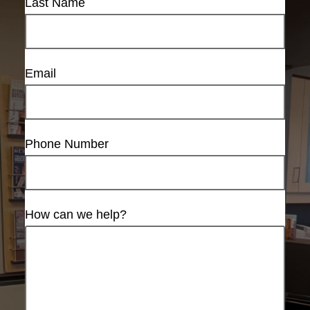
Last Name
Email
Phone Number
How can we help?