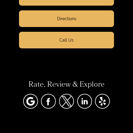
Directions
Call Us
Rate, Review & Explore