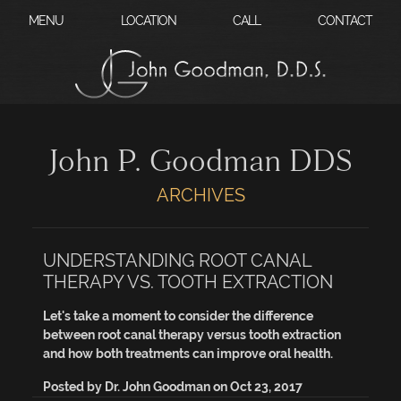
?
MENU
LOCATION
CALL
CONTACT
John P. Goodman DDS
ARCHIVES
UNDERSTANDING ROOT CANAL
THERAPY VS. TOOTH EXTRACTION
Let's take a moment to consider the difference
between root canal therapy versus tooth extraction
and how both treatments can improve oral health.
Posted by
Dr. John Goodman
on
Oct 23, 2017