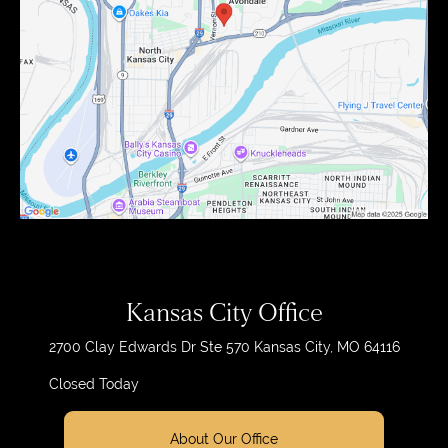
Kansas City Office
2700 Clay Edwards Dr
Ste 570
Kansas City, MO 64116
Closed Today
About Our Office