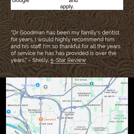
Google
Privacy Policy
and
Terms of Service
apply.
“Dr Goodman has been my family's dentist
for years. I would highly recommend him
and his staff. I'm so thankful for all the years
of service he has has provided is over the
years." – Shelly,
5-Star Review