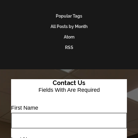
Popular Tags
All Posts by Month
Atom
RSS
Contact Us
Fields With
Are Required
First Name