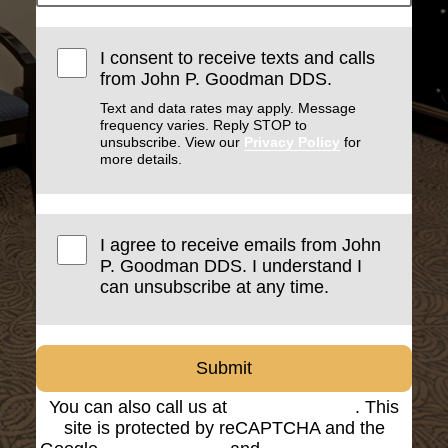
I consent to receive texts and calls
from John P. Goodman DDS.
Text and data rates may apply. Message
frequency varies. Reply STOP to
unsubscribe. View our
Privacy Policy
for
more details.
I agree to receive emails from John
P. Goodman DDS. I understand I
can unsubscribe at any time.
Submit
You can also call us at
(816) 842-8585
. This
site is protected by reCAPTCHA and the