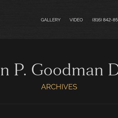
GALLERY
VIDEO
(816) 842-8
hn P. Goodman 
ARCHIVES