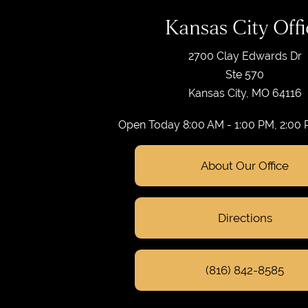
Kansas City Offi
2700 Clay Edwards Dr
Ste 570
Kansas City, MO 64116
Open Today
8:00 AM - 1:00 PM, 2:00
About Our Office
Directions
(816) 842-8585