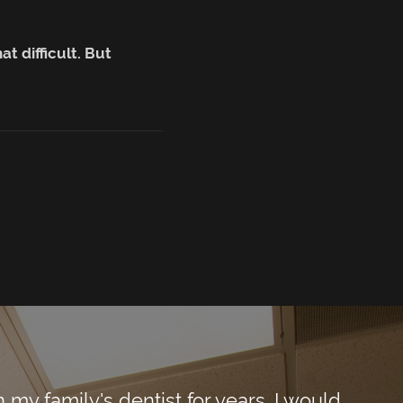
t difficult. But
y family's dentist for years. I would