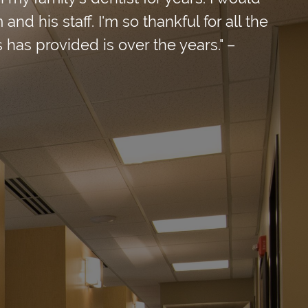
d his staff. I'm so thankful for all the
 has provided is over the years." –