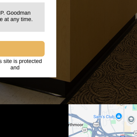
n P. Goodman
e at any time.
s site is protected
licy
and
Terms of