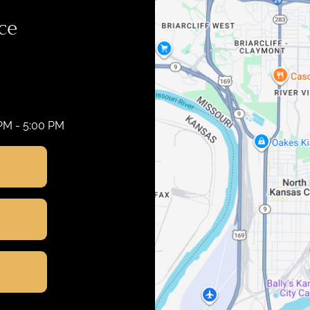
ce
 PM - 5:00 PM