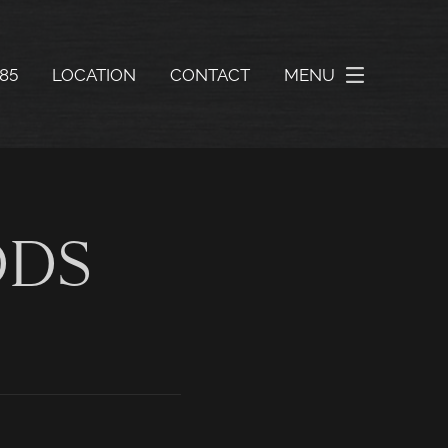
585
LOCATION
CONTACT
MENU
DDS