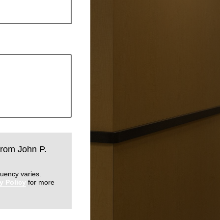
 from John P.
uency varies.
y Policy
for more