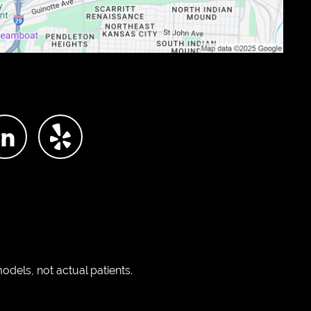
dels, not actual patients.