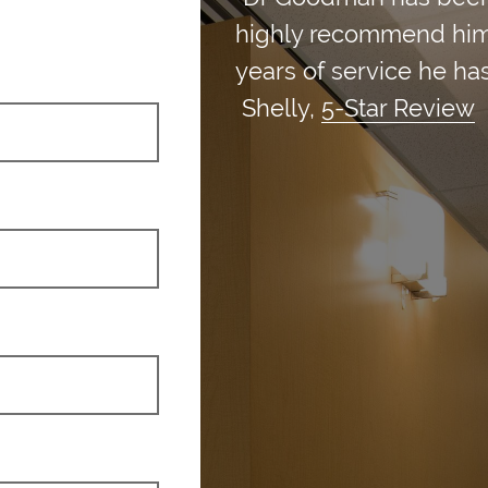
highly recommend him an
years of service he has
Shelly,
5-Star Review