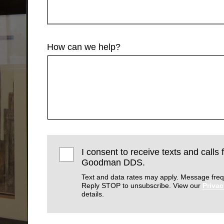
How can we help?
I consent to receive texts and calls
Goodman DDS.
Text and data rates may apply. Message freq
Reply STOP to unsubscribe. View our
Privac
details.