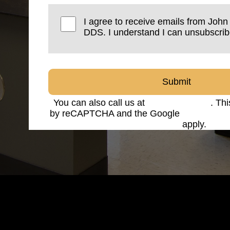
I agree to receive emails from Joh
DDS. I understand I can unsubscrib
Submit
You can also call us at
(816) 842-8585
. Thi
by reCAPTCHA and the Google
Privacy Po
Service
apply.