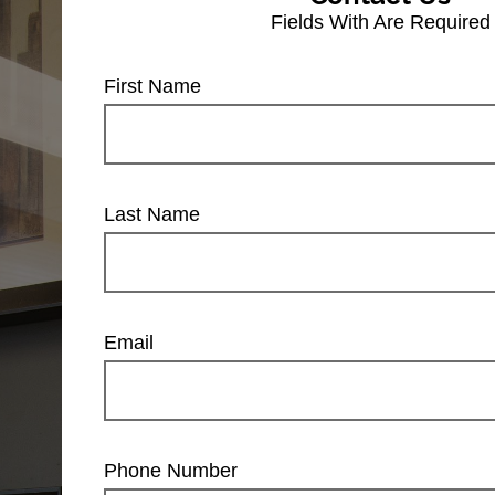
Fields With
Are Required
First Name
Last Name
Email
Phone Number