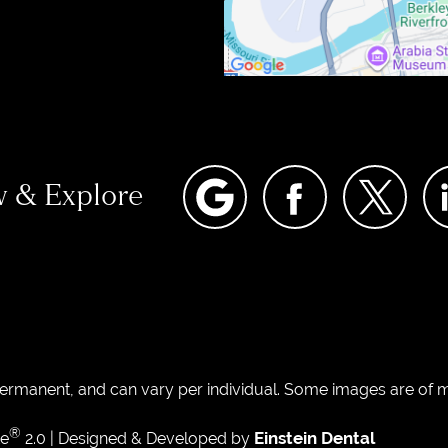
w & Explore
permanent, and can vary per individual. Some images are of mo
®
Einstein Dental
te
2.0 | Designed & Developed by