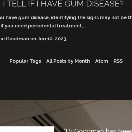
I TELL IF I HAVE GUM DISEASE?
ou have gum disease, identifying the signs may not be tha
 if you need periodontal treatment,…
ohn Goodman
on
Jun 10, 2023
Popular Tags
All Posts by Month
Atom
RSS
“Dr Goodman has been m