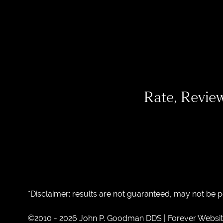
Rate, Revie
*Disclaimer: results are not guaranteed, may not be 
©2010 - 2026 John P. Goodman DDS | Forever Websi