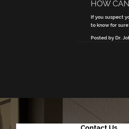
HOW CAN 
If you suspect y
to know for sure
Posted by
Dr. J
Contact Us