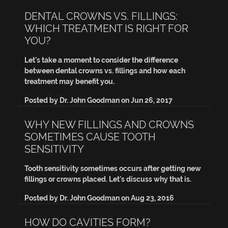
DENTAL CROWNS VS. FILLINGS:
WHICH TREATMENT IS RIGHT FOR
YOU?
Let's take a moment to consider the difference
between dental crowns vs. fillings and how each
treatment may benefit you.
Posted by
Dr. John Goodman
on
Jun 26, 2017
WHY NEW FILLINGS AND CROWNS
SOMETIMES CAUSE TOOTH
SENSITIVITY
Tooth sensitivity sometimes occurs after getting new
fillings or crowns placed. Let's discuss why that is.
Posted by
Dr. John Goodman
on
Aug 23, 2016
HOW DO CAVITIES FORM?