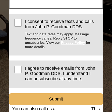
I consent to receive texts and calls
from John P. Goodman DDS.
Text and data rates may apply. Message
frequency varies. Reply STOP to
unsubscribe. View our
Privacy Policy
for
more details.
I agree to receive emails from John
P. Goodman DDS. I understand I
can unsubscribe at any time.
Submit
You can also call us at
(816) 842-8585
. This