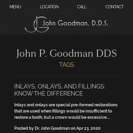
?
MENU
LOCATION
CALL
CONTACT
John P. Goodman DDS
TAGS
INLAYS, ONLAYS, AND FILLINGS:
KNOW THE DIFFERENCE
Inlays and onlays are special pre-formed restorations
that are used when fillings would be insufficient to
restore a tooth, but a crown would be excessive.…
Posted by
Dr. John Goodman
on
Apr 23, 2020