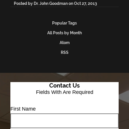
Posted by
Dr. John Goodman
on
Oct 27, 2013
Popular Tags
All Posts by Month
Atom
RSS
Contact Us
Fields With
Are Required
First Name