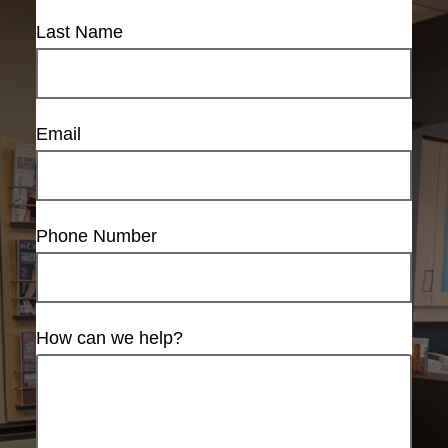
Last Name
Email
Phone Number
How can we help?