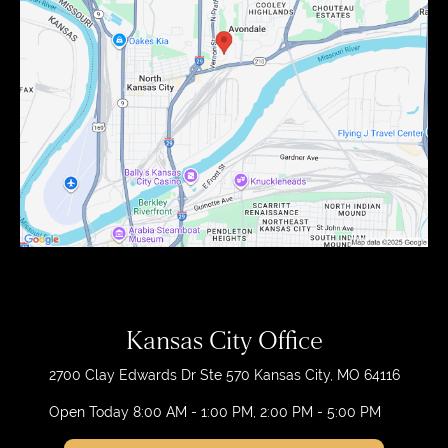
Kansas City Office
2700 Clay Edwards Dr
Ste 570
Kansas City, MO 64116
Open Today
8:00 AM - 1:00 PM, 2:00 PM - 5:00 PM