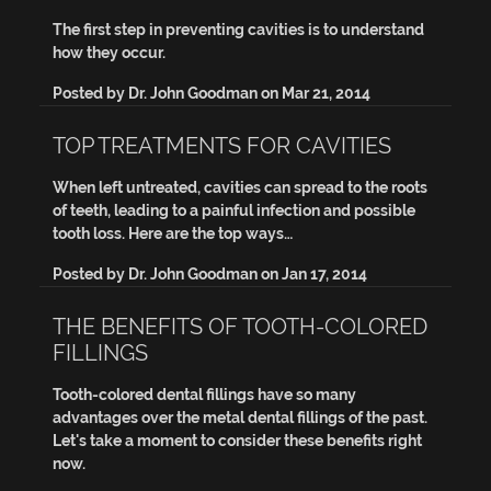
The first step in preventing cavities is to understand
how they occur.
Posted by
Dr. John Goodman
on
Mar 21, 2014
TOP TREATMENTS FOR CAVITIES
When left untreated, cavities can spread to the roots
of teeth, leading to a painful infection and possible
tooth loss. Here are the top ways…
Posted by
Dr. John Goodman
on
Jan 17, 2014
THE BENEFITS OF TOOTH-COLORED
FILLINGS
Tooth-colored dental fillings have so many
advantages over the metal dental fillings of the past.
Let's take a moment to consider these benefits right
now.