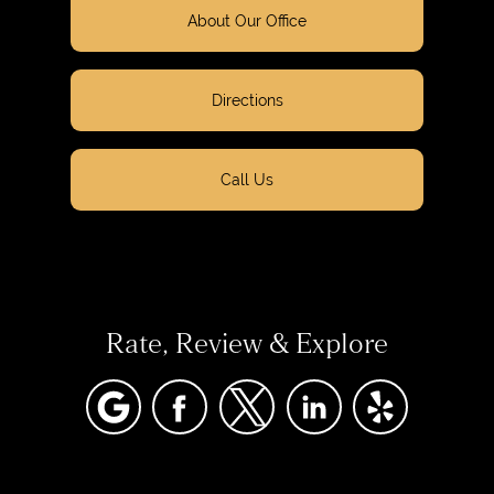
About Our Office
Directions
Call Us
Rate, Review & Explore