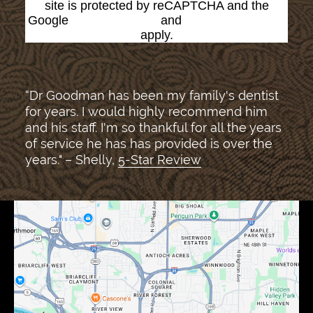
site is protected by reCAPTCHA and the
Google
Privacy Policy
and
Terms of Service
apply.
“Dr Goodman has been my family's dentist
for years. I would highly recommend him
and his staff. I'm so thankful for all the years
of service he has has provided is over the
years." – Shelly,
5-Star Review