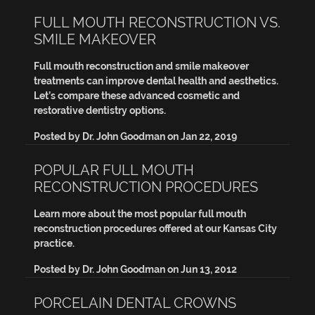
FULL MOUTH RECONSTRUCTION VS.
SMILE MAKEOVER
Full mouth reconstruction and smile makeover
treatments can improve dental health and aesthetics.
Let’s compare these advanced cosmetic and
restorative dentistry options.
Posted by
Dr. John Goodman
on
Jan 22, 2019
POPULAR FULL MOUTH
RECONSTRUCTION PROCEDURES
Learn more about the most popular full mouth
reconstruction procedures offered at our Kansas City
practice.
Posted by
Dr. John Goodman
on
Jun 13, 2012
PORCELAIN DENTAL CROWNS