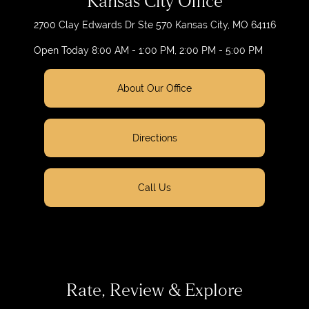
Kansas City Office
2700 Clay Edwards Dr
Ste 570
Kansas City, MO 64116
Open Today
8:00 AM - 1:00 PM, 2:00 PM - 5:00 PM
About Our Office
Directions
Call Us
Rate, Review & Explore