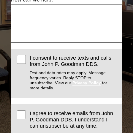
I consent to receive texts and calls
from John P. Goodman DDS.
Text and data rates may apply. Message
frequency varies. Reply STOP to
unsubscribe. View our
Privacy Policy
for
more details.
I agree to receive emails from John
P. Goodman DDS. I understand I
can unsubscribe at any time.