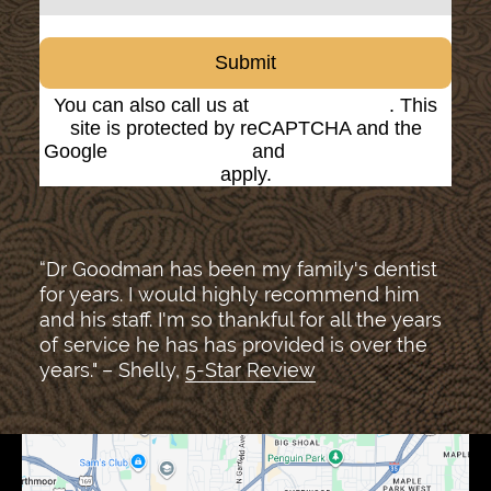
Submit
You can also call us at
(816) 842-8585
. This
site is protected by reCAPTCHA and the
Google
Privacy Policy
and
Terms of Service
apply.
“Dr Goodman has been my family's dentist
for years. I would highly recommend him
and his staff. I'm so thankful for all the years
of service he has has provided is over the
years." – Shelly,
5-Star Review