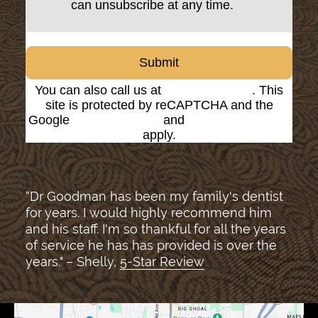
can unsubscribe at any time.
Submit
You can also call us at
(816) 842-8585
. This
site is protected by reCAPTCHA and the
Google
Privacy Policy
and
Terms of Service
apply.
“Dr Goodman has been my family's dentist
for years. I would highly recommend him
and his staff. I'm so thankful for all the years
of service he has has provided is over the
years." – Shelly,
5-Star Review