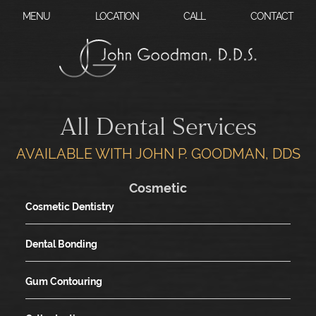
?
MENU
LOCATION
CALL
CONTACT
All Dental Services
AVAILABLE WITH JOHN P. GOODMAN, DDS
Cosmetic
Cosmetic Dentistry
Dental Bonding
Gum Contouring