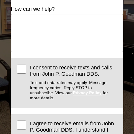
How can we help?
I consent to receive texts and calls
from John P. Goodman DDS.
Text and data rates may apply. Message
frequency varies. Reply STOP to
unsubscribe. View our
Privacy Policy
for
more details.
I agree to receive emails from John
P. Goodman DDS. I understand I