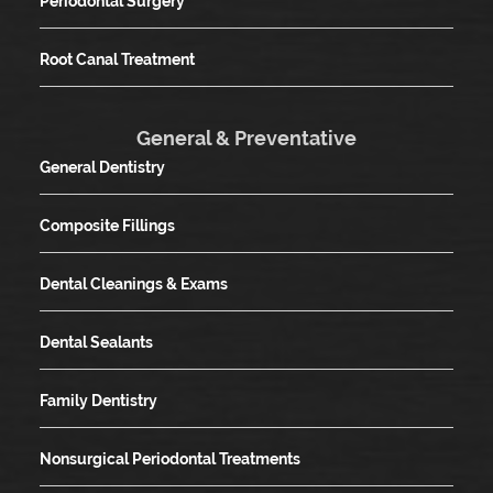
Periodontal Surgery
Root Canal Treatment
General & Preventative
General Dentistry
Composite Fillings
Dental Cleanings & Exams
Dental Sealants
Family Dentistry
Nonsurgical Periodontal Treatments