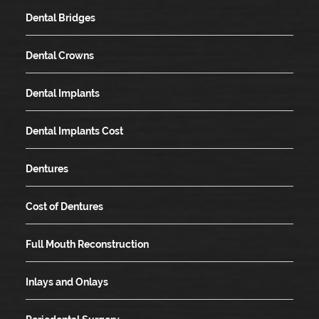
Dental Bridges
Dental Crowns
Dental Implants
Dental Implants Cost
Dentures
Cost of Dentures
Full Mouth Reconstruction
Inlays and Onlays