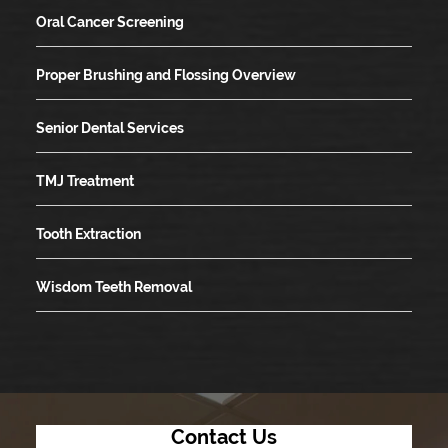
Oral Cancer Screening
Proper Brushing and Flossing Overview
Senior Dental Services
TMJ Treatment
Tooth Extraction
Wisdom Teeth Removal
Contact Us