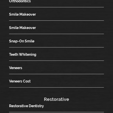
Orthodontics
Smile Makeover
Smile Makeover
Snap-On Smile
Teeth Whitening
Veneers
Veneers Cost
Restorative
Restorative Dentistry