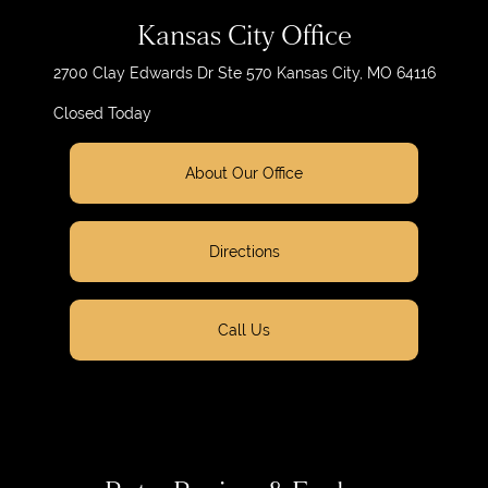
Kansas City Office
2700 Clay Edwards Dr
Ste 570
Kansas City, MO 64116
Closed Today
About Our Office
Directions
Call Us