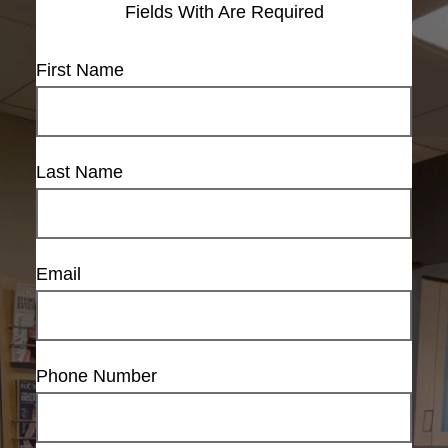
Fields With
Are Required
First Name
Last Name
Email
Phone Number