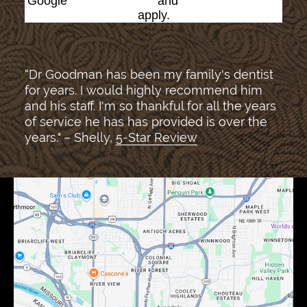
Google
Privacy Policy
and
Terms of Service
apply.
“Dr Goodman has been my family's dentist
for years. I would highly recommend him
and his staff. I'm so thankful for all the years
of service he has has provided is over the
years." – Shelly,
5-Star Review