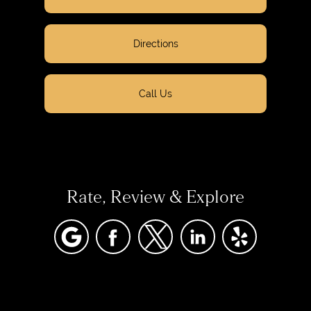
Directions
Call Us
Rate, Review & Explore