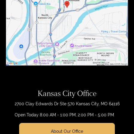
Kansas City Office
2700 Clay Edwards Dr
Ste 570
Kansas City, MO 64116
Open Today
8:00 AM - 1:00 PM, 2:00 PM - 5:00 PM
About Our Office