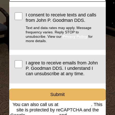
I consent to receive texts and calls
from John P. Goodman DDS.
Text and data rates may apply. Message
frequency varies. Reply STOP to
unsubscribe. View our
Privacy Policy
for
more details.
I agree to receive emails from John
P. Goodman DDS. I understand I
can unsubscribe at any time.
Submit
You can also call us at
(816) 842-8585
. This
site is protected by reCAPTCHA and the