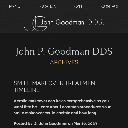
?
MENU
LOCATION
CALL
CONTACT
John P. Goodman DDS
ARCHIVES
SMILE MAKEOVER TREATMENT
TIMELINE
A smile makeover can be as comprehensive as you
want it to be. Learn about common procedures your
smile makeover could contain and how long…
Posted by
Dr. John Goodman
on
Mar 16, 2023