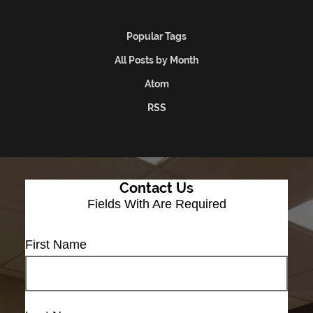
Popular Tags
All Posts by Month
Atom
RSS
Contact Us
Fields With
Are Required
First Name