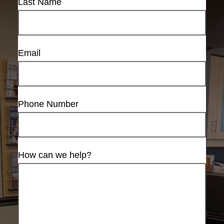
Last Name
Email
Phone Number
How can we help?