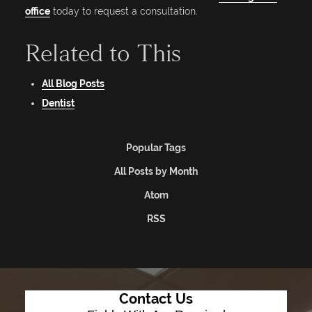
office
today to request a consultation.
Related to This
All Blog Posts
Dentist
Popular Tags
All Posts by Month
Atom
RSS
Contact Us