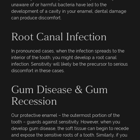
unaware of or harmful bacteria have led to the
development of a cavity in your enamel, dental damage
can produce discomfort.
Root Canal Infection
In pronounced cases, when the infection spreads to the
interior of the tooth, you might develop a root canal
infection. Sensitivity will likely be the precursor to serious
discomfort in these cases.
Gum Disease & Gum
Recession
Our protective enamel – the outermost portion of the
tooth – guards against sensitivity. However, when you
develop gum disease, the soft tissue can begin to recede
and expose the sensitive roots of a tooth. Similarly, if you