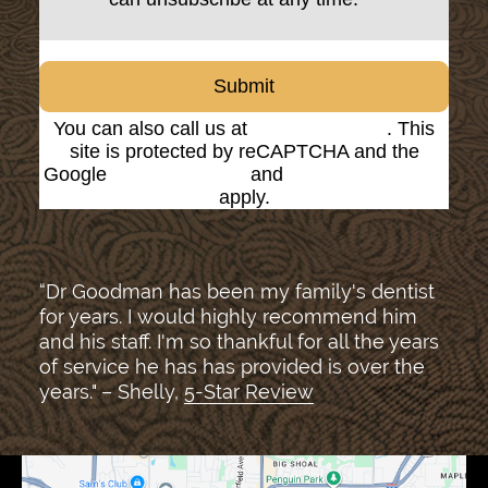
Submit
You can also call us at
(816) 842-8585
. This
site is protected by reCAPTCHA and the
Google
Privacy Policy
and
Terms of Service
apply.
“Dr Goodman has been my family's dentist
for years. I would highly recommend him
and his staff. I'm so thankful for all the years
of service he has has provided is over the
years." – Shelly,
5-Star Review