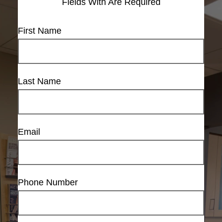
Fields With
Are Required
First Name
Last Name
Email
Phone Number