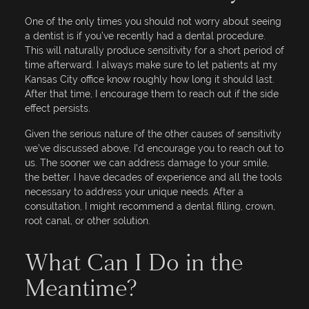
One of the only times you should not worry about seeing
a dentist is if you’ve recently had a dental procedure.
This will naturally produce sensitivity for a short period of
time afterward. I always make sure to let patients at my
Kansas City office know roughly how long it should last.
After that time, I encourage them to reach out if the side
effect persists.
Given the serious nature of the other causes of sensitivity
we’ve discussed above, I’d encourage you to reach out to
us. The sooner we can address damage to your smile,
the better. I have decades of experience and all the tools
necessary to address your unique needs. After a
consultation, I might recommend a dental filling, crown,
root canal, or other solution.
What Can I Do in the
Meantime?