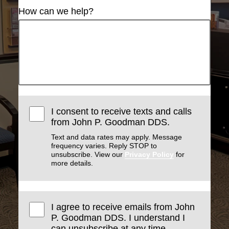
How can we help?
I consent to receive texts and calls
from John P. Goodman DDS.
Text and data rates may apply. Message
frequency varies. Reply STOP to
unsubscribe. View our
Privacy Policy
for
more details.
I agree to receive emails from John
P. Goodman DDS. I understand I
can unsubscribe at any time.