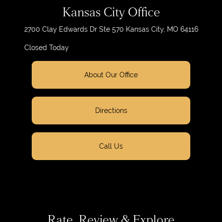
Kansas City Office
2700 Clay Edwards Dr
Ste 570
Kansas City, MO 64116
Closed Today
About Our Office
Directions
Call Us
Rate, Review & Explore