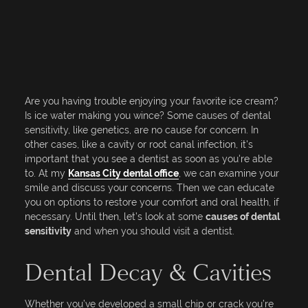
Are you having trouble enjoying your favorite ice cream?
Is ice water making you wince? Some causes of dental
sensitivity, like genetics, are no cause for concern. In
other cases, like a cavity or root canal infection, it's
important that you see a dentist as soon as you're able
to. At my
Kansas City dental office
, we can examine your
smile and discuss your concerns. Then we can educate
you on options to restore your comfort and oral health, if
necessary. Until then, let’s look at some
causes of dental
sensitivity
and when you should visit a dentist.
Dental Decay & Cavities
Whether you’ve developed a small chip or crack you’re