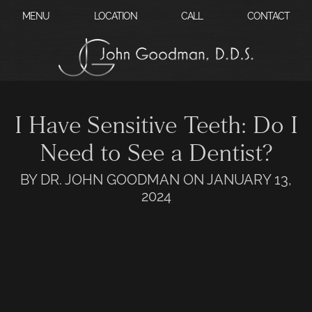
?
MENU
LOCATION
CALL
CONTACT
I Have Sensitive Teeth: Do I
Need to See a Dentist?
BY DR. JOHN GOODMAN ON JANUARY 13,
2024