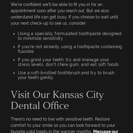
We’re confident we’ll be able to fit you in for an
appointment soon after you reach out. But we also
understand life can get busy. If you choose to wait until
your next check-up to see us, consider:
Using a specially formulated toothpaste designed
to minimize sensitivity
If you're not already, using a toothpaste containing
fluoride
If you grind your teeth, try and manage your
stress levels, don’t chew gum, and eat soft foods
Use a soft-bristled toothbrush and try to brush
your teeth gently
Visit Our Kansas City
Dental Office
There’s no need to live with sensitive teeth. Restore
comfort to your smile so you can look forward to your
favorite cold treats in the warmer months.
Message our