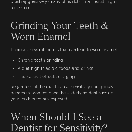
brush aggressively (many of us do!), it can result in gum
recession.
Grinding Your Teeth &
Worn Enamel
There are several factors that can lead to worn enamel:
Chronic teeth grinding
A diet high in acidic foods and drinks
The natural effects of aging
Regardless of the exact cause, sensitivity can quickly
become a problem once the underlying dentin inside
your tooth becomes exposed.
When Should I See a
Dentist for Sensitivity?