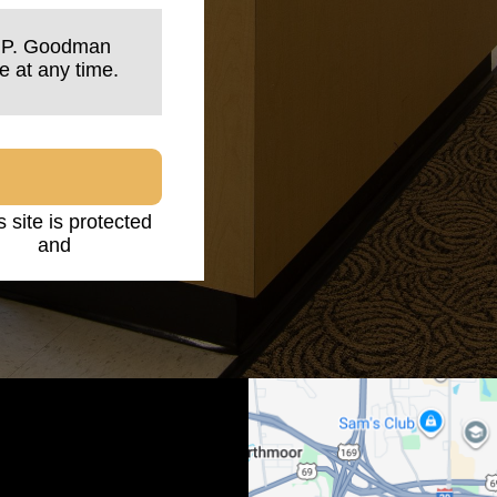
n P. Goodman
e at any time.
s site is protected
licy
and
Terms of