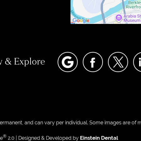
w & Explore
permanent, and can vary per individual. Some images are of mo
®
Einstein Dental
te
2.0 | Designed & Developed by