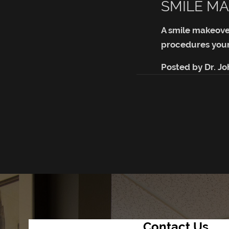
SMILE MA
A smile makeove
procedures your
Posted by
Dr. J
Contact Us