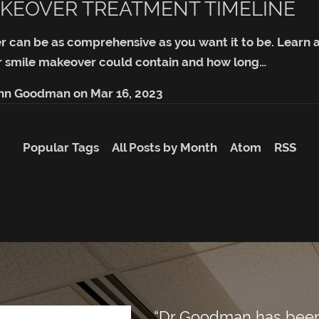
KEOVER TREATMENT TIMELINE
r can be as comprehensive as you want it to be. Lear
 smile makeover could contain and how long…
ohn Goodman
on
Mar 16, 2023
Popular Tags
All Posts by Month
Atom
RSS
“Dr Goodman has been m