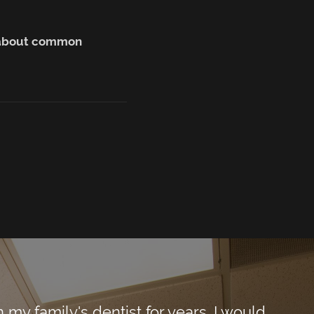
n about common
y family's dentist for years. I would