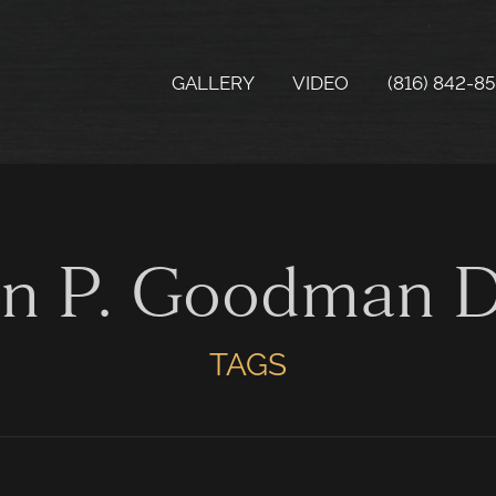
GALLERY
VIDEO
(816) 842-8
hn P. Goodman 
TAGS