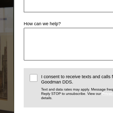
How can we help?
I consent to receive texts and calls
Goodman DDS.
Text and data rates may apply. Message freq
Reply STOP to unsubscribe. View our
Privac
details.