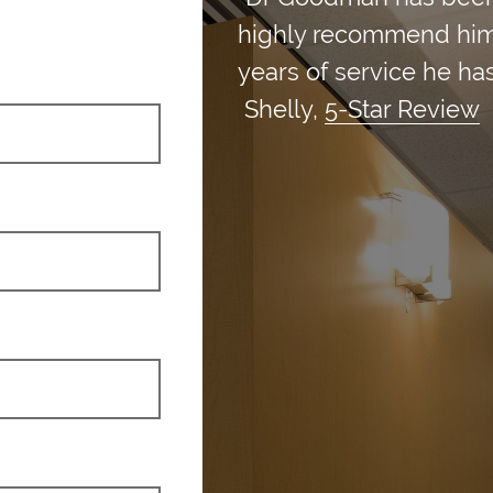
highly recommend him an
years of service he has
Shelly,
5-Star Review