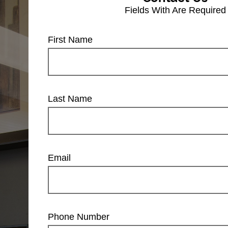
Fields With
Are Required
First Name
Last Name
Email
Phone Number