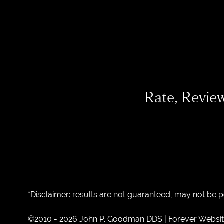
Rate, Revie
*Disclaimer: results are not guaranteed, may not be 
©2010 - 2026 John P. Goodman DDS | Forever Websi