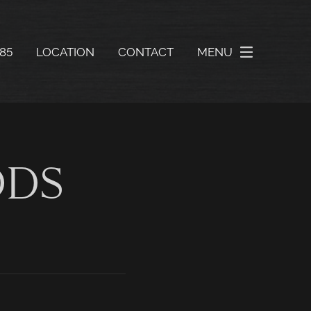
585
LOCATION
CONTACT
MENU
DDS