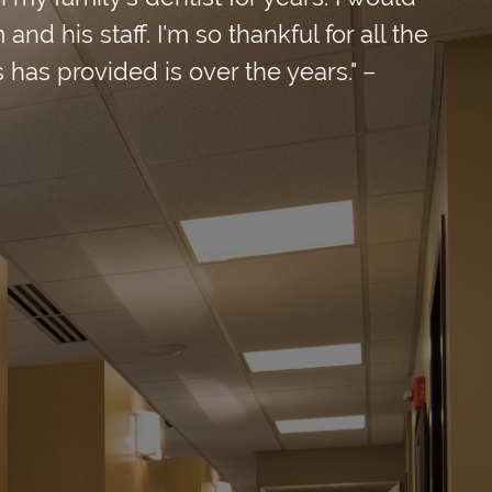
d his staff. I'm so thankful for all the
 has provided is over the years." –