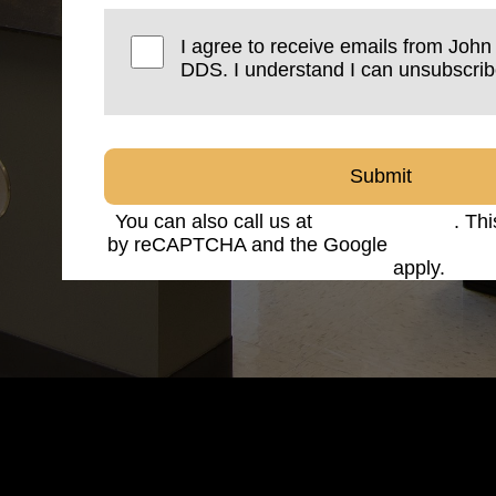
I agree to receive emails from Joh
DDS. I understand I can unsubscrib
Submit
You can also call us at
(816) 842-8585
. Thi
by reCAPTCHA and the Google
Privacy Po
Service
apply.