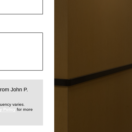
 from John P.
uency varies.
y Policy
for more