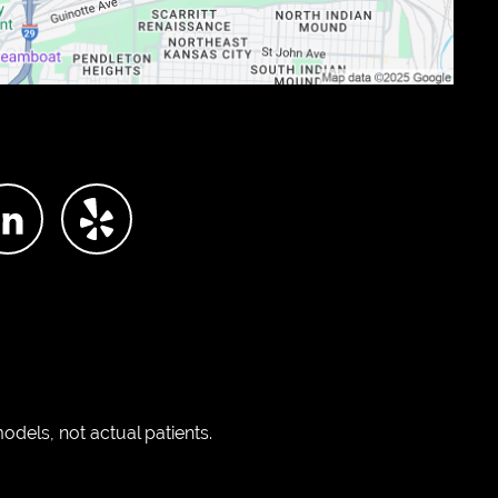
dels, not actual patients.