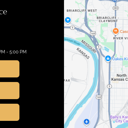
ce
 PM - 5:00 PM