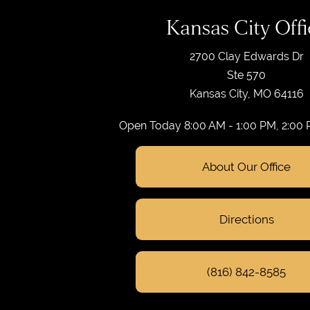
Kansas City Offi
2700 Clay Edwards Dr
Ste 570
Kansas City, MO 64116
Open Today
8:00 AM - 1:00 PM, 2:00
About Our Office
Directions
(816) 842-8585